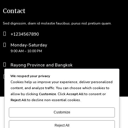
Contact
Sed dignissim, diam id molestie faucibus, purus nisl pretium quam.
+1234567890
Monday-Saturday
9.00 AM – 10.00 PM
Rayong Province and Bangkok
contact@domain.com
We respect your privacy
Cookies help us improve your experience, deliver personalized
content, and analyze traffic. You can choose which cookies to
© 2026 Bamboo Grove
allow by clicking
Customize
. Click
Accept All
to consent or
Reject All
to decline non-essential cookies.
Customize
Reject All