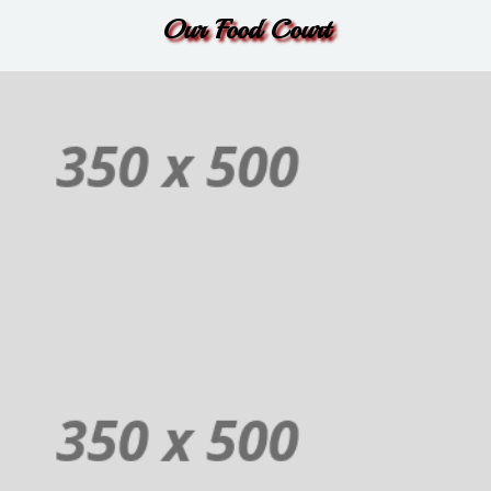
Order
Our Food Court
Non-Veg
Additional sentence can be added here for additional supporting details
about image or other information.
Order
Juices
Additional sentence can be added here for additional supporting details
about image or other information.