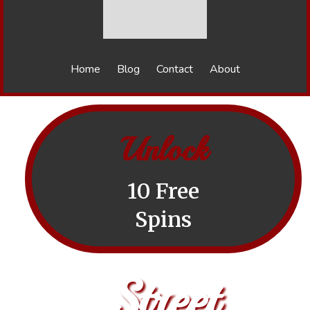
Home
Blog
Contact
About
Unlock
10 Free
Spins
Street