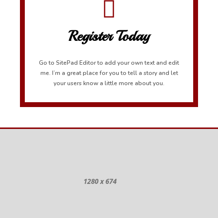
Register Today
Go to SitePad Editor to add your own text and edit
me. I’m a great place for you to tell a story and let
your users know a little more about you.