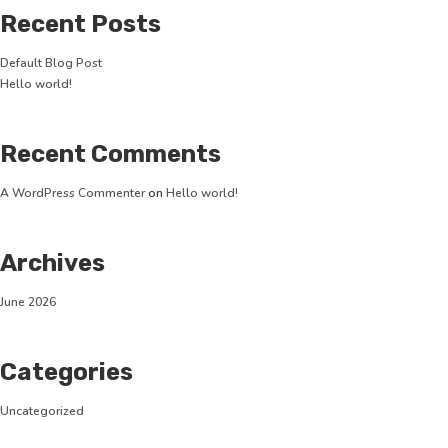
Recent Posts
Default Blog Post
Hello world!
Recent Comments
A WordPress Commenter
on
Hello world!
Archives
June 2026
Categories
Uncategorized