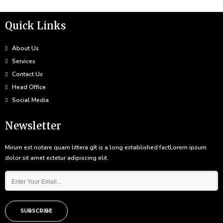
Quick Links
About Us
Services
Contact Us
Head Office
Social Media
Newsletter
Mirum est notare quam littera gIt is a long established factLorem ipsum
dolor sit amet ectetur adipiscing elit.
SUBSCRIBE