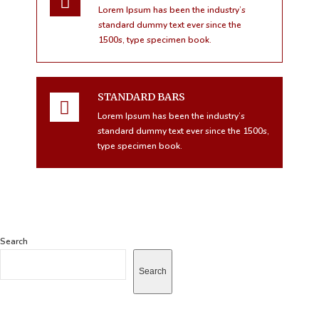
Lorem Ipsum has been the industry’s
standard dummy text ever since the
1500s, type specimen book.
STANDARD BARS
Lorem Ipsum has been the industry’s
standard dummy text ever since the 1500s,
type specimen book.
Search
Search