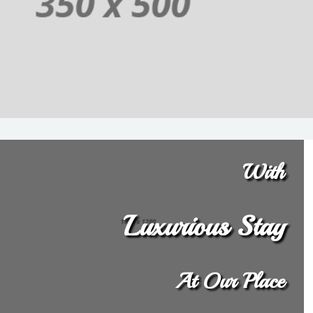
With
Luxurious Stay
At Our Place