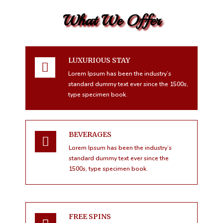
What We Offer
LUXURIOUS STAY
Lorem Ipsum has been the industry’s
standard dummy text ever since the 1500s,
type specimen book.
BEVERAGES
Lorem Ipsum has been the industry’s
standard dummy text ever since the
1500s, type specimen book.
FREE SPINS