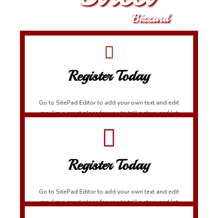
Bizzard
Register Today
Go to SitePad Editor to add your own text and edit
me. I’m a great place for you to tell a story and let
your users know a little more about you.
Register Today
Go to SitePad Editor to add your own text and edit
me. I’m a great place for you to tell a story and let
your users know a little more about you.