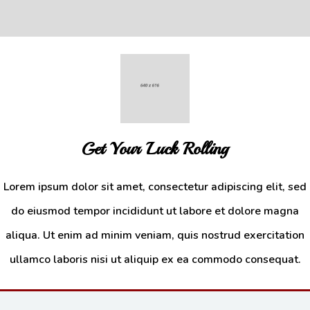
Get Your Luck Rolling
Lorem ipsum dolor sit amet, consectetur adipiscing elit, sed
do eiusmod tempor incididunt ut labore et dolore magna
Drinks
aliqua. Ut enim ad minim veniam, quis nostrud exercitation
Additional sentence can be added here for additional supporting details
ullamco laboris nisi ut aliquip ex ea commodo consequat.
about image or other information.