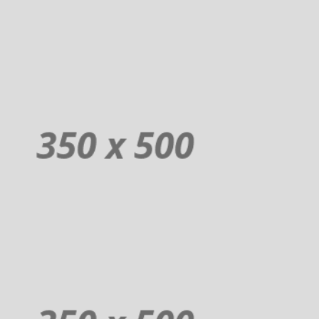
Order
Donuts
Additional sentence can be added here for additional supporting details
about image or other information.
Order