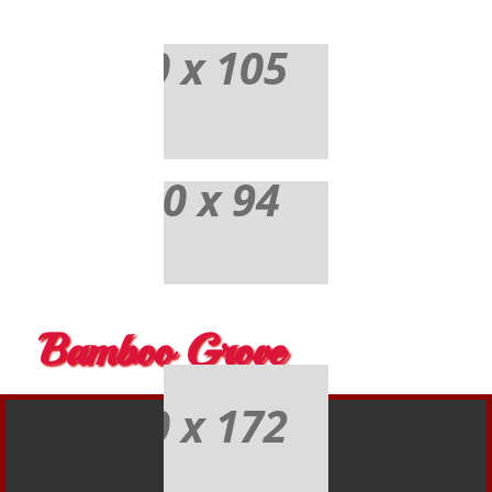
Bamboo Grove